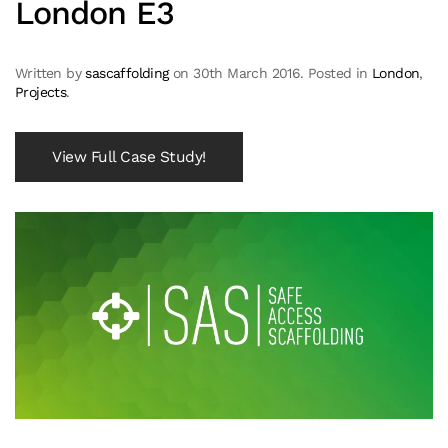
London E3
Written by
sascaffolding
on
30th March 2016
. Posted in
London
,
Projects
.
View Full Case Study!