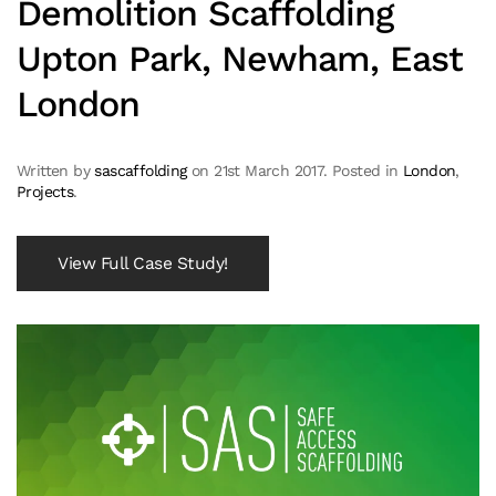
Demolition Scaffolding
Upton Park, Newham, East
London
Written by
sascaffolding
on
21st March 2017
. Posted in
London
,
Projects
.
View Full Case Study!