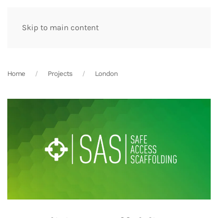
Skip to main content
Home
Projects
London