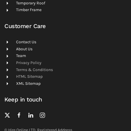
Temporary Roof
Timber Frame
Customer Care
Contact Us
About Us
Team
Privacy Policy
Terms & Conditions
HTML Sitemap
XML Sitemap
Keep in touch
© Hire Online LTD. Registered Address