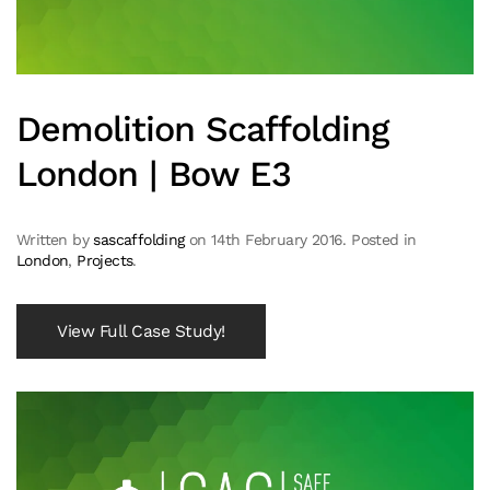
Demolition Scaffolding
London | Bow E3
Written by
sascaffolding
on
14th February 2016
. Posted in
London
,
Projects
.
View Full Case Study!