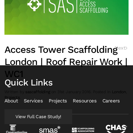
Access Tower Scaffolding
Next
London | Roof Repair Work |
WC1
Quick Links
Written by
sascaffolding
on
31st January 2016
. Posted in
London
,
Projects
.
About
Services
Projects
Resources
Careers
View Full Case Study!