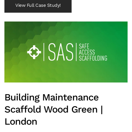
View Full Case Study!
Building Maintenance
Scaffold Wood Green |
London