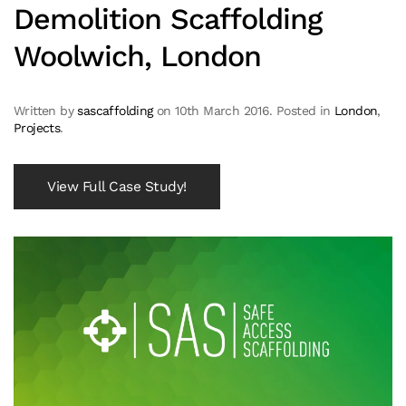
Demolition Scaffolding
Woolwich, London
Written by
sascaffolding
on
10th March 2016
. Posted in
London
,
Projects
.
View Full Case Study!