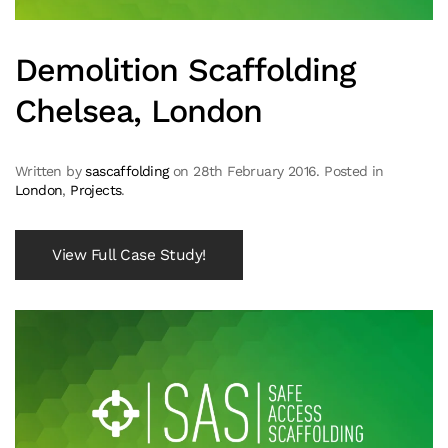
Demolition Scaffolding
Chelsea, London
Written by
sascaffolding
on
28th February 2016
. Posted in
London
,
Projects
.
View Full Case Study!