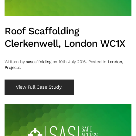
Roof Scaffolding
Clerkenwell, London WC1X
Written by
sascaffolding
on
10th July 2016
. Posted in
London
,
Projects
.
View Full Case Study!