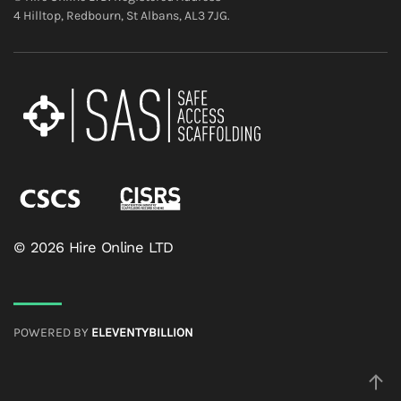
4 Hilltop, Redbourn, St Albans, AL3 7JG.
© 2026 Hire Online LTD
POWERED BY
ELEVENTYBILLION