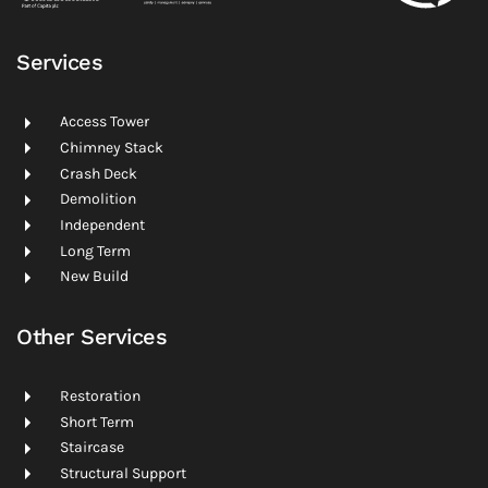
Services
Access Tower
Chimney Stack
Crash Deck
Demolition
Independent
Long Term
New Build
Other Services
Restoration
Short Term
Staircase
Structural Support