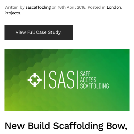
Written by
sascaffolding
on
16th April 2016
. Posted in
London
,
Projects
.
View Full Case Study!
New Build Scaffolding Bow,