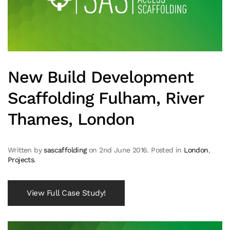
New Build Development
Scaffolding Fulham, River
Thames, London
Written by
sascaffolding
on
2nd June 2016
. Posted in
London
,
Projects
.
View Full Case Study!