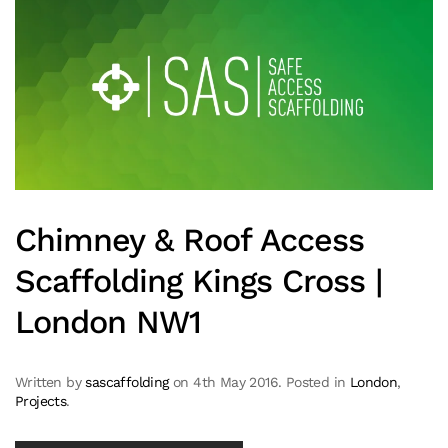
Chimney & Roof Access
Scaffolding Kings Cross |
London NW1
Written by
sascaffolding
on
4th May 2016
. Posted in
London
,
Projects
.