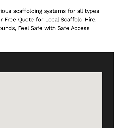
ious scaffolding systems for all types
r Free Quote for Local Scaffold Hire.
 Pounds, Feel Safe with Safe Access