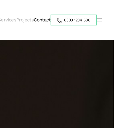
Services
Projects
Contact
0333 1234 500