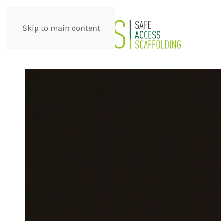
Skip to main content