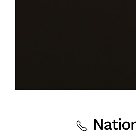
Nation