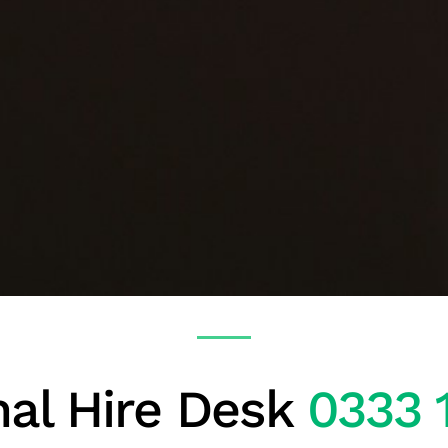
al Hire Desk
0333 