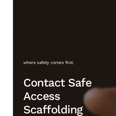
where safety comes first.
Contact Safe
Access
Scaffolding