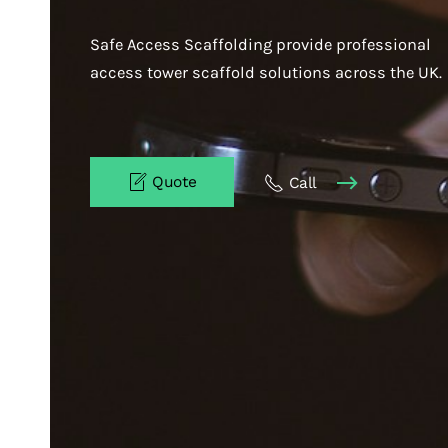
Safe Access Scaffolding provide professional
access tower scaffold solutions across the UK.
Quote
Call