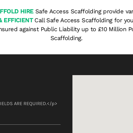
FFOLD HIRE
Safe Access Scaffolding provide var
& EFFICIENT
Call Safe Access Scaffolding for you
nsured against Public Liability up to £10 Million
Scaffolding.
 FIELDS ARE REQUIRED.</p>