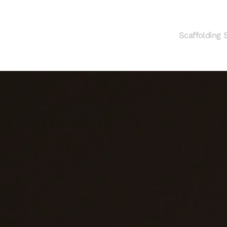
Scaffolding 