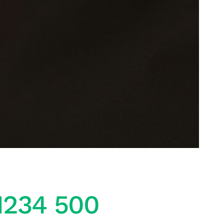
1234 500