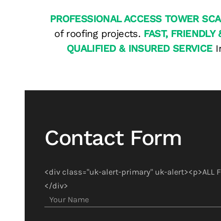
PROFESSIONAL ACCESS TOWER SCA
of roofing projects.
FAST, FRIENDLY 
QUALIFIED & INSURED SERVICE
I
Contact Form
<div class="uk-alert-primary" uk-alert><p>ALL
</div>